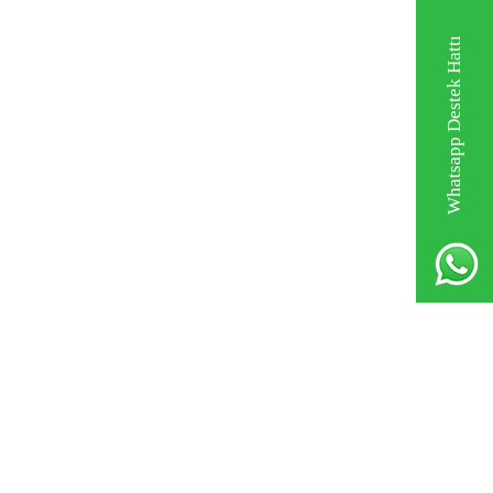
Whatsapp Destek Hattı