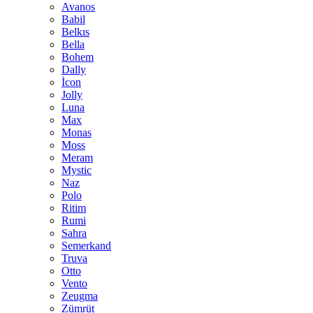
Avanos
Babil
Belkıs
Bella
Bohem
Dally
İcon
Jolly
Luna
Max
Monas
Moss
Meram
Mystic
Naz
Polo
Ritim
Rumi
Sahra
Semerkand
Truva
Otto
Vento
Zeugma
Zümrüt